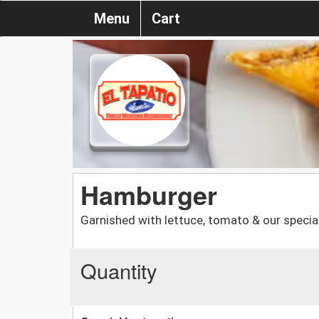
Menu
Cart
Hamburger
Garnished with lettuce, tomato & our special
Quantity