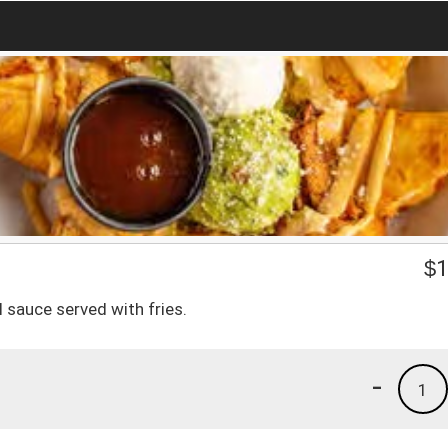
$
1
 sauce served with fries.
-
1