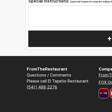
Special Instructions:
(special requests may be subject 
+
FromTheRestaurant
Compa
Questions / Comments
FromT
Please call El Tapatio Restaurant
FOX Or
(541) 488-2276