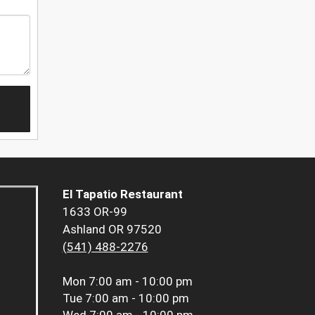
El Tapatio Restaurant
1633 OR-99
Ashland OR 97520
(541) 488-2276
Mon
7:00 am - 10:00 pm
Tue
7:00 am - 10:00 pm