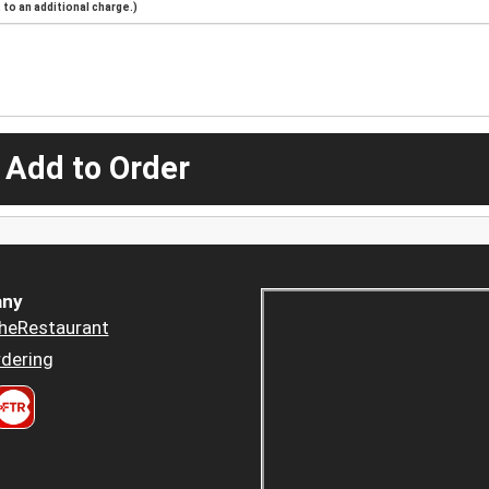
to an additional charge.)
 Add to Order
ny
heRestaurant
dering