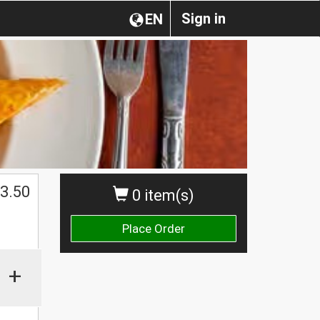
Sign in
EN
3.50
0 item(s)
Place Order
+