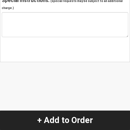
Special Instructions:
(special requests may be subject to an additional
charge.)
+ Add to Order