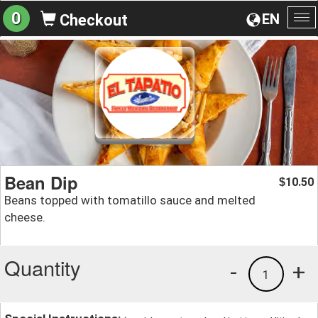
0
EN
Checkout
To
na
Bean Dip
10.50
$
Beans topped with tomatillo sauce and melted
cheese.
Quantity
-
+
1