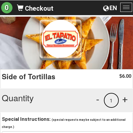
0
EN
Checkout
To
na
Side of Tortillas
6.00
$
Quantity
-
+
1
Special Instructions:
(special requests may be subject to an additional
charge.)